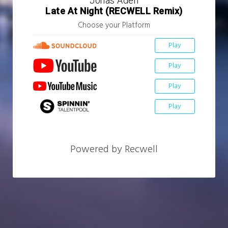
Jonas Aden
Late At Night (RECWELL Remix)
Choose your Platform
Play
Play
Play
Play
Powered by Recwell